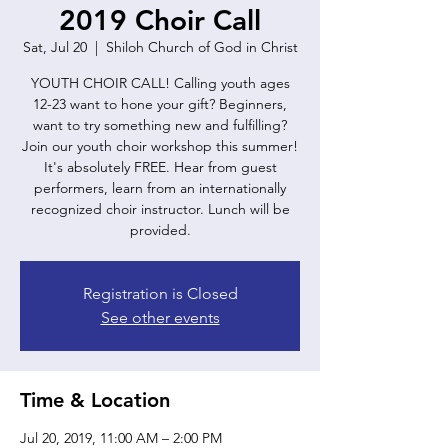
2019 Choir Call
Sat, Jul 20
  |  
Shiloh Church of God in Christ
YOUTH CHOIR CALL! Calling youth ages
12-23 want to hone your gift? Beginners,
want to try something new and fulfilling?
Join our youth choir workshop this summer!
It's absolutely FREE. Hear from guest
performers, learn from an internationally
recognized choir instructor. Lunch will be
provided.
Registration is Closed
See other events
Time & Location
Jul 20, 2019, 11:00 AM – 2:00 PM