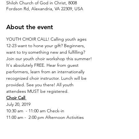
Shiloh Church of God in Christ, 8008
Fordson Rd, Alexandria, VA 22309, USA
About the event
YOUTH CHOIR CALL! Calling youth ages 
12-23 want to hone your gift? Beginners, 
want to try something new and fulfilling? 
Join our youth choir workshop this summer! 
It's absolutely FREE. Hear from guest 
performers, learn from an internationally 
recognized choir instructor. Lunch will be 
provided. See you there! All youth 
attendees MUST be registered.
Choir Call 
July 20, 2019
11:00 am -  2:00 pm Afternoon Activities