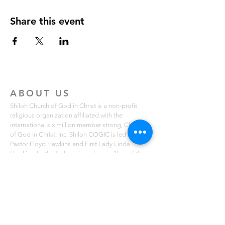
Share this event
ABOUT US
Shiloh Church of God in Christ is a non-profit
religious organization affiliated with the
international six million member strong, Church
of God in Christ, Inc. Shiloh COGIC is led by
Pastor Floyd Hawkins and First Lady Linda
Hawkins, both of whom have been pillars of the
Northern Virginia community for over 29 years.
Shiloh COGIC is known for its local missions that
serve free lunches to those in need in the Fairfax,
Lorton and Mount Vernon communities. The
church also holds free summer breakfast
programs for youth ages 2-14. You can learn
more about Shiloh COGIC on scogicva.org