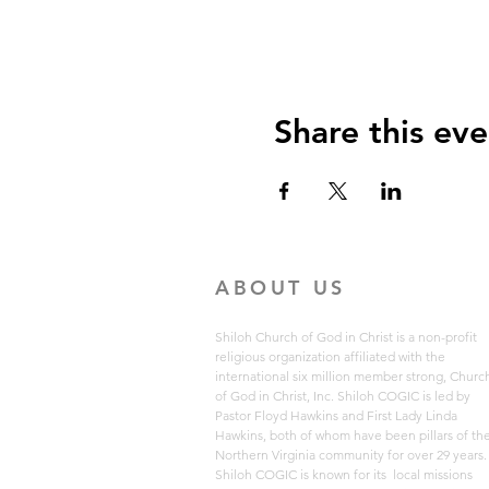
Share this eve
ABOUT US
Shiloh Church of God in Christ is a non-profit
religious organization affiliated with the
international six million member strong, Churc
of God in Christ, Inc. Shiloh COGIC is led by
Pastor Floyd Hawkins and First Lady Linda
Hawkins, both of whom have been pillars of th
Northern Virginia community for over 29 years
Shiloh COGIC is known for its local missions