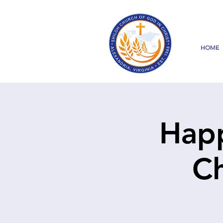
HOME
Happ
Ch