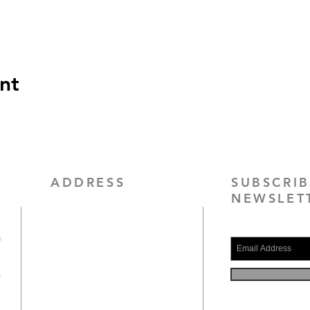
nt
ADDRESS
SUBSCRI
NEWSLET
4010 Maury Place, Suite 17 B
Alexandria, VA 22309
h
(703) 200-3953
e
contact@scogicva.org
.