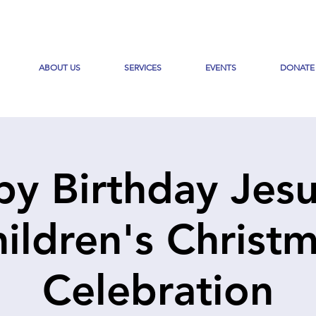
ABOUT US
SERVICES
EVENTS
DONATE
y Birthday Jesu
ildren's Christ
Celebration