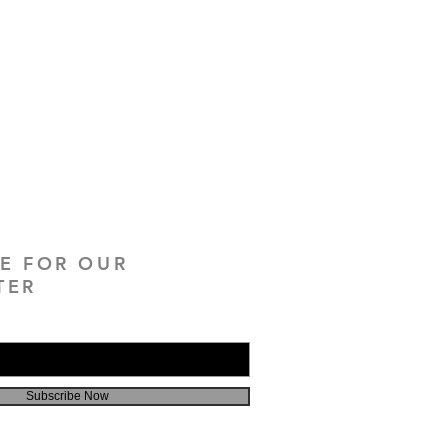
BE FOR OUR
TER
Subscribe Now