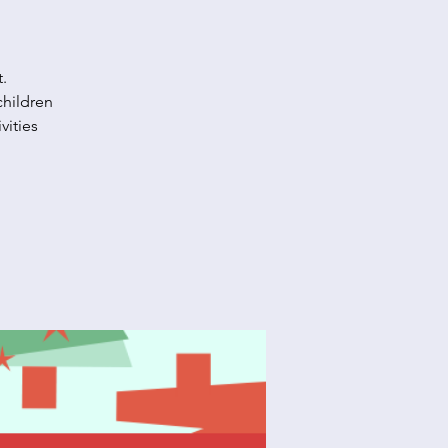
.
children
vities