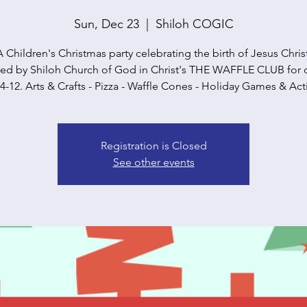
Sun, Dec 23
  |  
Shiloh COGIC
A Children's Christmas party celebrating the birth of Jesus Christ
ed by Shiloh Church of God in Christ's THE WAFFLE CLUB for 
4-12. Arts & Crafts - Pizza - Waffle Cones - Holiday Games & Acti
Registration is Closed
See other events