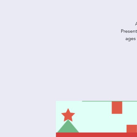
Present
ages 