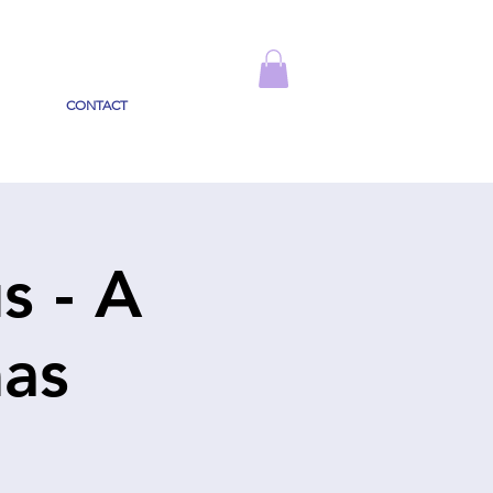
CONTACT
s - A
mas