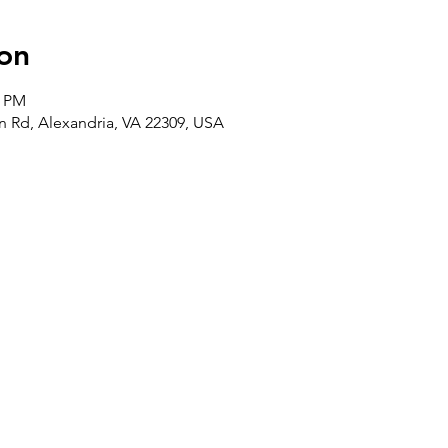
on
0 PM
 Rd, Alexandria, VA 22309, USA