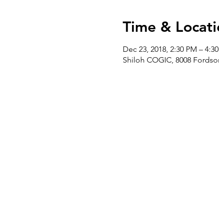
Time & Locati
Dec 23, 2018, 2:30 PM – 4:3
Shiloh COGIC, 8008 Fordson