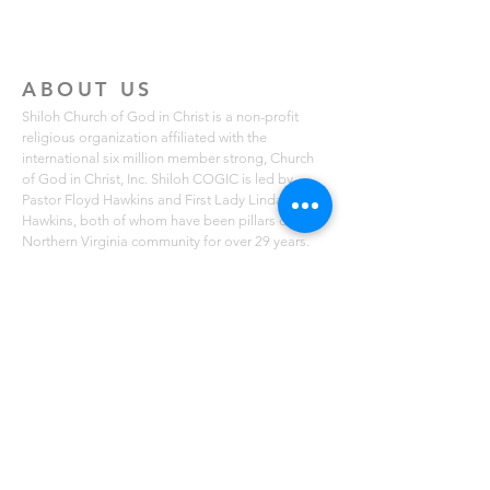
ABOUT US
Shiloh Church of God in Christ is a non-profit
religious organization affiliated with the
international six million member strong, Church
of God in Christ, Inc. Shiloh COGIC is led by
Pastor Floyd Hawkins and First Lady Linda
Hawkins, both of whom have been pillars of the
Northern Virginia community for over 29 years.
Shiloh COGIC is known for its local missions that
serve free lunches to those in need in the Fairfax,
Lorton and Mount Vernon communities. The
church also holds free summer breakfast
programs for youth ages 2-14. You can learn
more about Shiloh COGIC on scogicva.org
ADDRESS
4010 Maury Place, Suite 17 B