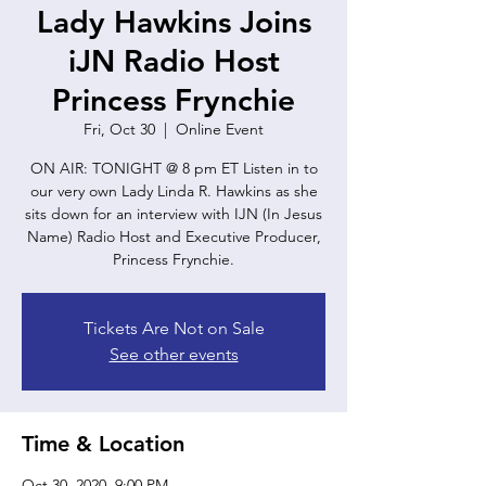
Lady Hawkins Joins
iJN Radio Host
Princess Frynchie
Fri, Oct 30
  |  
Online Event
ON AIR: TONIGHT @ 8 pm ET Listen in to
our very own Lady Linda R. Hawkins as she
sits down for an interview with IJN (In Jesus
Name) Radio Host and Executive Producer,
Princess Frynchie.
Tickets Are Not on Sale
See other events
Time & Location
Oct 30, 2020, 9:00 PM