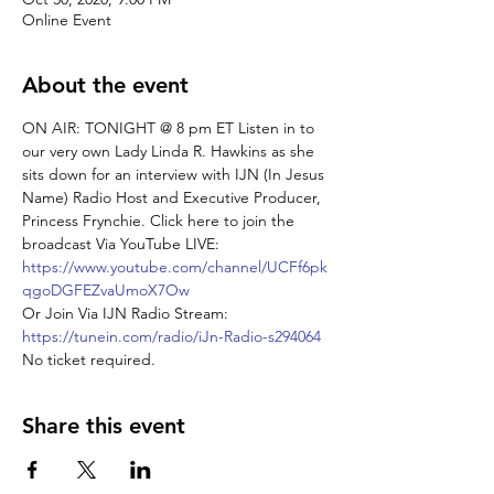
Online Event
About the event
ON AIR: TONIGHT @ 8 pm ET Listen in to 
our very own Lady Linda R. Hawkins as she 
sits down for an interview with IJN (In Jesus 
Name) Radio Host and Executive Producer, 
Princess Frynchie. Click here to join the 
broadcast Via YouTube LIVE: 
https://www.youtube.com/channel/UCFf6pk
qgoDGFEZvaUmoX7Ow
Or Join Via IJN Radio Stream: 
https://tunein.com/radio/iJn-Radio-s294064
No ticket required.
Share this event