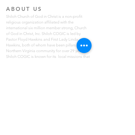
ABOUT US
Shiloh Church of God in Christ is a non-profit
religious organization affiliated with the
international six million member strong, Church
of God in Christ, Inc. Shiloh COGIC is led by
Pastor Floyd Hawkins and First Lady Linda
Hawkins, both of whom have been pillars of the
Northern Virginia community for over 29 years.
Shiloh COGIC is known for its local missions that
serve free lunches to those in need in the Fairfax,
Lorton and Mount Vernon communities. The
church also holds free summer breakfast
programs for youth ages 2-14. You can learn
more about Shiloh COGIC on scogicva.org
ADDRESS
4010 Maury Place, Suite 17 B
Alexandria, VA 22309
(703) 200-3953