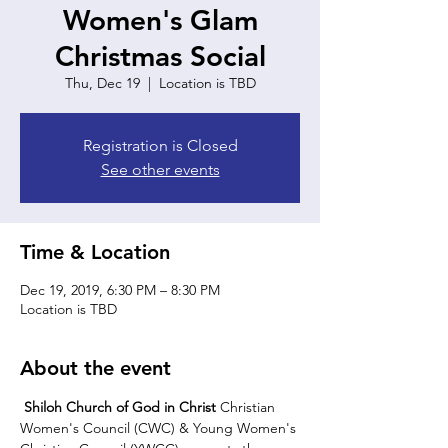
Women's Glam
Christmas Social
Thu, Dec 19
  |  
Location is TBD
Registration is Closed
See other events
Time & Location
Dec 19, 2019, 6:30 PM – 8:30 PM
Location is TBD
About the event
Shiloh Church of God in Christ 
Christian 
Women's Council (CWC) & Young Women's 