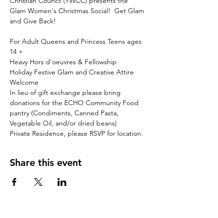
Christian Council (YWCC) presents the 
Glam Women's Christmas Social!  Get Glam 
For Adult Queens and Princess Teens ages 
14 +
Heavy Hors d'oeuvres & Fellowship
Holiday Festive Glam and Creative Attire 
Welcome 
In lieu of gift exchange please bring 
donations for the ECHO Community Food 
pantry (Condiments, Canned Pasta, 
Vegetable Oil, and/or dried beans)
Private Residence, please RSVP for location.
Share this event