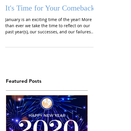
It's Time for Your Comeback
January is an exciting time of the year! More
than ever we take the time to reflect on our
past year(s), our successes, and our failures....
Featured Posts