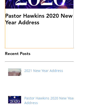
Pastor Hawkins 2020 New
Don't Sweat 
Year Address
Stuff
Recent Posts
2021 New Year Address
Pastor Hawkins 2020 New Year