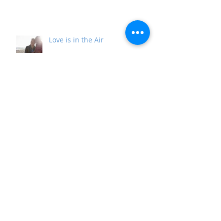
Life Gets in the Way
Love is in the Air
It's Time for Your Comeback
The Essence of Christmas