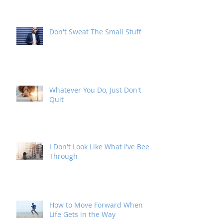
Address
Don't Sweat The Small Stuff
Whatever You Do, Just Don't
Quit
I Don't Look Like What I've Been
Through
How to Move Forward When