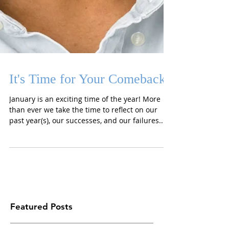
It's Time for Your Comeback
January is an exciting time of the year! More
than ever we take the time to reflect on our
past year(s), our successes, and our failures....
Featured Posts