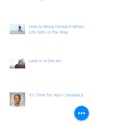
I Don't Look Like What I've Been
Through
How to Move Forward When
Life Gets in the Way
Love is in the Air
It's Time for Your Comeback