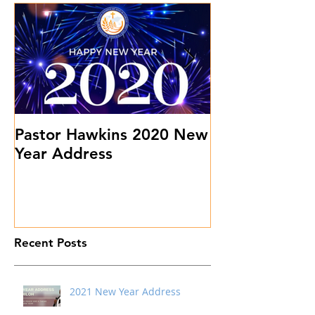
Pastor Hawkins 2020 New
Don't Sweat 
Year Address
Stuff
Recent Posts