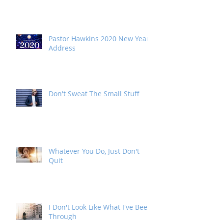
2021 New Year Address
Pastor Hawkins 2020 New Year
Address
Don't Sweat The Small Stuff
Whatever You Do, Just Don't
Quit